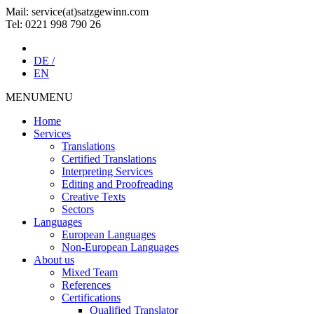
Mail: service(at)satz­gewinn.com
Tel: 0221 998 790 26
DE /
EN
MENU
MENU
Home
Services
Translations
Certified Translations
Interpreting Services
Editing and Proofreading
Creative Texts
Sectors
Languages
European Languages
Non-European Languages
About us
Mixed Team
References
Certifications
Qualified Translator