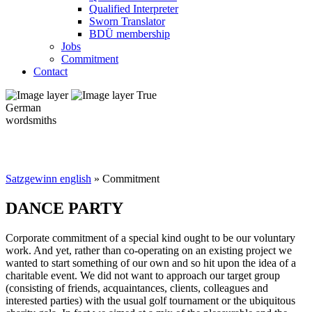
Qualified Interpreter
Sworn Translator
BDÜ membership
Jobs
Commitment
Contact
True
German
wordsmiths
Satzgewinn english
» Commitment
DANCE PARTY
Corporate commitment of a special kind ought to be our voluntary
work. And yet, rather than co-operating on an existing project we
wanted to start something of our own and so hit upon the idea of a
charitable event. We did not want to approach our target group
(consisting of friends, acquaintances, clients, colleagues and
interested parties) with the usual golf tournament or the ubiquitous