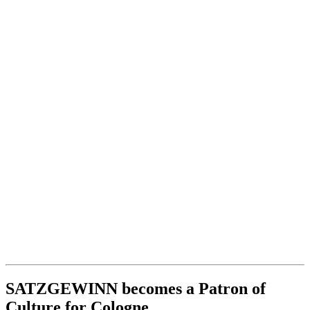
SATZGEWINN becomes a Patron of
Culture for Cologne