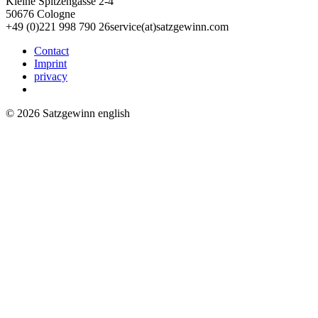
Kleine Spitzengasse 2-4
50676 Cologne
+49 (0)221 998 790 26
service(at)satz­gewinn.com
Contact
Imprint
privacy
© 2026 Satzgewinn english