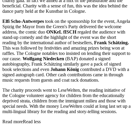
charity gala. In fact we aimed at a mix of the pleasurable and the
beneficial. Charity with a sense of fun, this was the idea behind the
dance party held at the Kunstbar in Cologne.
Elfi Scho-Antwerpes
took on the sponsorship for the event, Angela
Spizig the Mayor from the Green's Party delivered the welcome
address, the comic duo
ONKeL fISCH
regaled the audience with
stand-up comedy and the highlight of the event was the short
reading by the international author of bestsellers,
Frank Schätzing.
This was followed by festivities and amazing prizes being won at
raffles. The Cologne notables too insisted on lending their support to
our cause.
Wolfgang Niedecken
(BAP) donated a signed
autobiography, Frank Schätzing similarly gave a pack of signed
book selections and even
Johann König
contributed a DVD with a
signed autograph card. Other cash contributions came in through
music requests from guests and coat rack donations.
The charity proceeds went to LeseWelten, the reading initiative of
the Cologne volunteer agency for children from the educationally
deprived strata, children from the immigrant milieu and those with
special needs. With the money LeseWelten could at long last set up a
multi-lingual library for the reading and story-telling sessions.
Read more
Read less