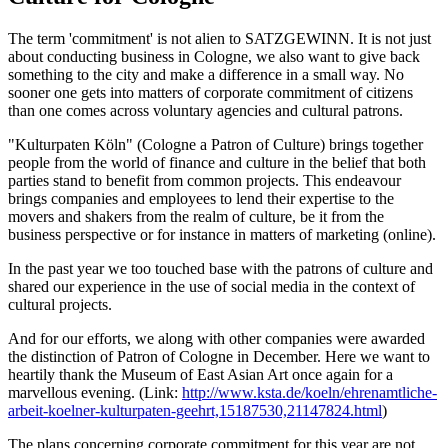
The term 'commitment' is not alien to SATZGEWINN. It is not just
about conducting business in Cologne, we also want to give back
something to the city and make a difference in a small way. No
sooner one gets into matters of corporate commitment of citizens
than one comes across voluntary agencies and cultural patrons.
"Kulturpaten Köln" (Cologne a Patron of Culture) brings together
people from the world of finance and culture in the belief that both
parties stand to benefit from common projects. This endeavour
brings companies and employees to lend their expertise to the
movers and shakers from the realm of culture, be it from the
business perspective or for instance in matters of marketing (online).
In the past year we too touched base with the patrons of culture and
shared our experience in the use of social media in the context of
cultural projects.
And for our efforts, we along with other companies were awarded
the distinction of Patron of Cologne in December. Here we want to
heartily thank the Museum of East Asian Art once again for a
marvellous evening. (Link:
http://www.ksta.de/koeln/ehrenamtliche-
arbeit-koelner-kulturpaten-geehrt,15187530,21147824.html
)
The plans concerning corporate commitment for this year are not