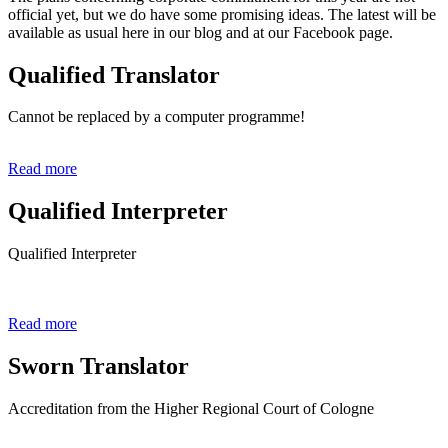
official yet, but we do have some promising ideas. The latest will be
available as usual here in our blog and at our Facebook page.
Qualified Translator
Cannot be replaced by a computer programme!
Read more
Qualified Interpreter
Qualified Interpreter
Read more
Sworn Translator
Accreditation from the Higher Regional Court of Cologne