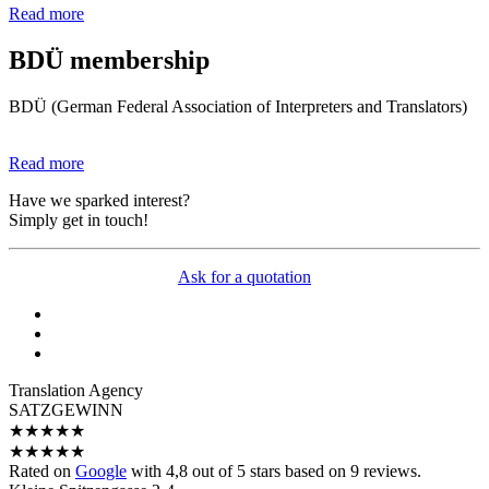
Read more
BDÜ membership
BDÜ (German Federal Association of Interpreters and Translators)
Read more
Have we sparked interest?
Simply get in touch!
Ask for a quotation
Translation Agency
SATZGEWINN
★
★
★
★
★
★
★
★
★
★
Rated on
Google
with
4,8
out of 5 stars based on
9
reviews.